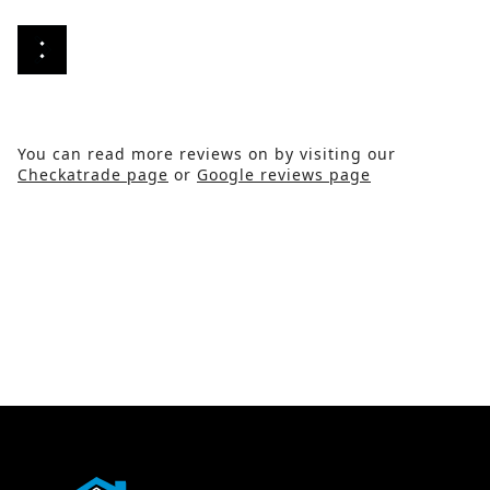
You can read more reviews on by visiting our
Checkatrade page
or
Google reviews page