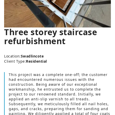
Three storey staircase
refurbishment
Location:
Swadlincote
Client Type:
Residential
This project was a complete one-off; the customer
had encountered numerous issues with the
construction. Being aware of our exceptional
workmanship, he entrusted us to complete the
project to our renowned standard. Initially, we
applied an anti-slip varnish to all treads.
Subsequently, we meticulously filled all nail holes,
gaps, and cracks, preparing them for sanding and
painting. We diligently applied a total of four coats